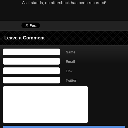
As it stands, no aftershock has been recorded!
Leave a Comment
Name
Email
Link
Twitter