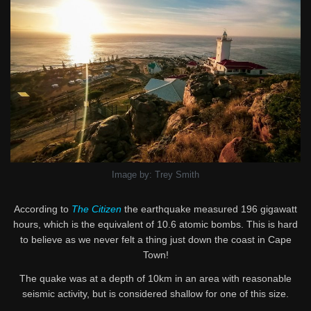
Image by: Trey Smith
According to
The Citizen
the earthquake measured 196 gigawatt
hours, which is the equivalent of 10.6 atomic bombs. This is hard
to believe as we never felt a thing just down the coast in Cape
Town!
The quake was at a depth of 10km in an area with reasonable
seismic activity, but is considered shallow for one of this size.