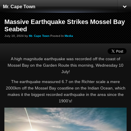
Mr. Cape Town
Massive Earthquake Strikes Mossel Bay
Seabed
July 10, 2024 by
Mr. Cape Town
Posted In
Media
A high magnitude earthquake was recorded off the coast of
Mossel Bay on the Garden Route this morning, Wednesday 10
July!
The earthquake measured 6.7 on the Richter scale a mere
2000km off the Mossel Bay coastline on the Indian Ocean, which
makes it the biggest recorded earthquake in the area since the
1900’s!