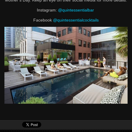
Mother’s Day. Keep an eye on their social media for more details.
Instagram:
@quintessentialbar
Facebook
@quintessentialcocktails