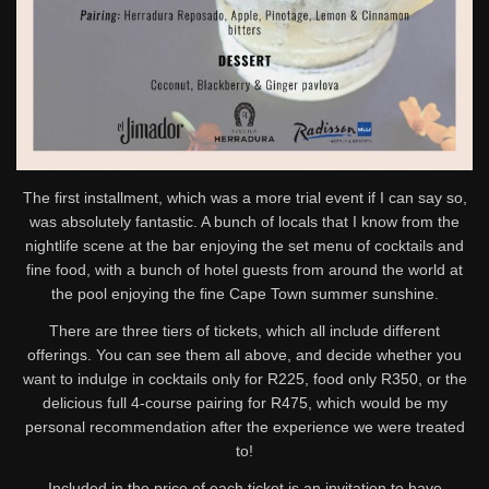
The first installment, which was a more trial event if I can say so,
was absolutely fantastic. A bunch of locals that I know from the
nightlife scene at the bar enjoying the set menu of cocktails and
fine food, with a bunch of hotel guests from around the world at
the pool enjoying the fine Cape Town summer sunshine.
There are three tiers of tickets, which all include different
offerings. You can see them all above, and decide whether you
want to indulge in cocktails only for R225, food only R350, or the
delicious full 4-course pairing for R475, which would be my
personal recommendation after the experience we were treated
to!
Included in the price of each ticket is an invitation to have