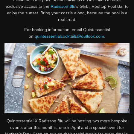
exclusive access to the
Radisson Blu
‘s Ghibli Rooftop Pool Bar to
enjoy the sunset. Bring your cozzie along, because the pool is a
real treat.
For booking information, email Quintessential
on
quintessentialcocktails@outlook.com
.
Quintessential X Radisson Blu will be hosting two more bespoke
events after this month’s, one in April and a special event for