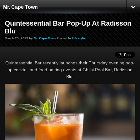
Mr. Cape Town
Quintessential Bar Pop-Up At Radisson
Blu
March 25, 2019 by
Mr. Cape Town
Posted In
Lifestyle
Quintessential Bar recently launches their Thursday evening pop-
up cocktail and food pairing events at Ghilbi Pool Bar, Radisson
Blu.