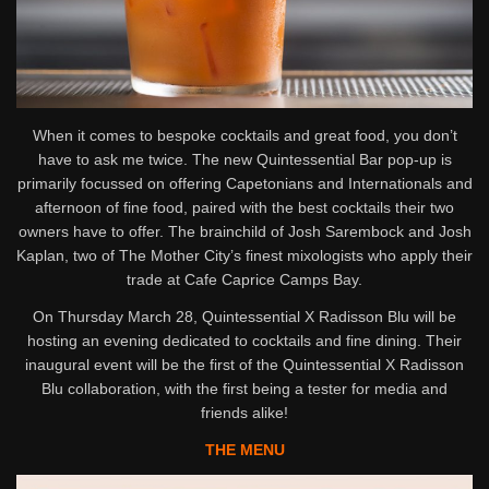
When it comes to bespoke cocktails and great food, you don’t
have to ask me twice. The new Quintessential Bar pop-up is
primarily focussed on offering Capetonians and Internationals and
afternoon of fine food, paired with the best cocktails their two
owners have to offer. The brainchild of Josh Sarembock and Josh
Kaplan, two of The Mother City’s finest mixologists who apply their
trade at Cafe Caprice Camps Bay.
On Thursday March 28, Quintessential X Radisson Blu will be
hosting an evening dedicated to cocktails and fine dining. Their
inaugural event will be the first of the Quintessential X Radisson
Blu collaboration, with the first being a tester for media and
friends alike!
THE MENU