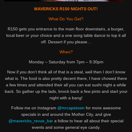
MAVERICKS R150 NIGHTS OUT!
What Do You Get?
R150 gets you entrance to the main floor downstairs, a burger,
local beer or your choice and a one song table dance to top it all
off. Dessert if you please…
When?
Monday – Saturday from 7pm – 9:30pm
Now if you don’t think all of that is a steal, well then I don’t know
what is. The food is also pretty decent there, I have chowed there
a few times and attended their all you can eat sushi night a while
back. So gather up the lads, knock back a few pints and start your
night with a bang!
Follow me on Instagram
@mrcapetown
for more awesome
specials in and around the Mother City, and give
@mavericks_revue_bar
a follow to hear all about their special
events and some general eye candy.