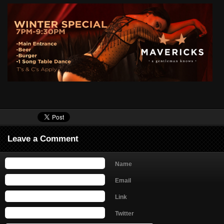
Leave a Comment
Name
Email
Link
Twitter