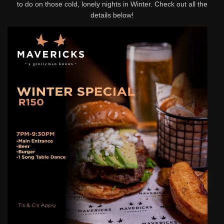
to do on those cold, lonely nights in Winter. Check out all the
details below!