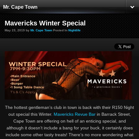
Mr. Cape Town
Mavericks Winter Special
May 23, 2019 by
Mr. Cape Town
Posted In
Nightlife
The hottest gentleman’s club in town is back with their R150 Night
out special this Winter.
Mavericks Revue Bar
in Barrack Street,
Cape Town are offering on hell of an enticing special, and
although it doesn’t include a bang for your buck, it certainly does
include some other tasty treats! There’s no more wondering what