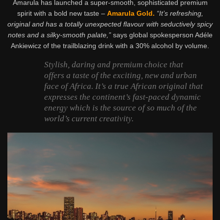
Amarula has launched a super-smooth, sophisticated premium
spirit with a bold new taste –
Amarula Gold.
“It’s refreshing,
original and has a totally unexpected flavour with seductively spicy
notes and a silky-smooth palate,”
says global spokesperson Adéle
Ankiewicz of the trailblazing drink with a 30% alcohol by volume.
Stylish, daring and premium choice that
offers a taste of the exciting, new and urban
face of Africa. It’s a true African original that
expresses the continent’s fast-paced dynamic
energy which is the source of so much of the
world’s current creativity.