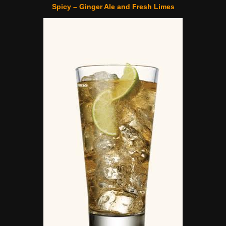
Spicy – Ginger Ale and Fresh Limes