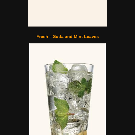
Fresh – Soda and Mint Leaves