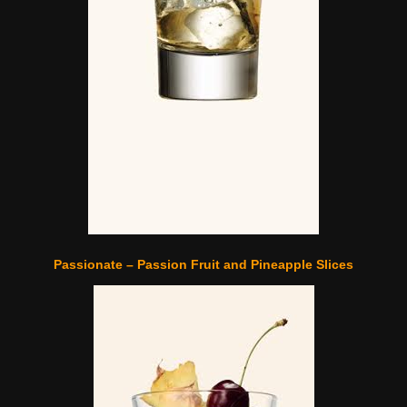
Passionate – Passion Fruit and Pineapple Slices