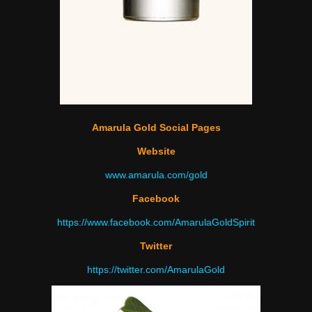
Amarula Gold Social Pages
Website
www.amarula.com/gold
Facebook
https://www.facebook.com/AmarulaGoldSpirit
Twitter
https://twitter.com/
AmarulaGold