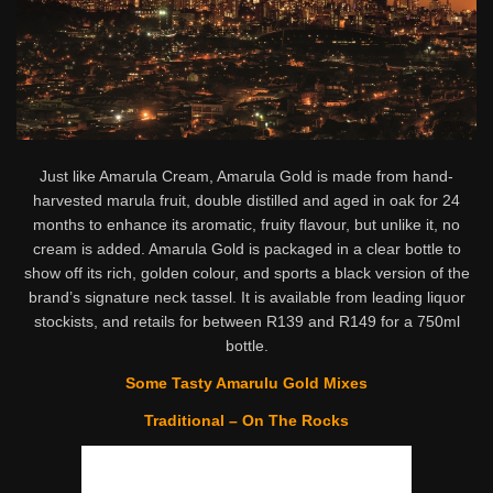
Just like Amarula Cream, Amarula Gold is made from hand-
harvested marula fruit, double distilled and aged in oak for 24
months to enhance its aromatic, fruity flavour, but unlike it, no
cream is added. Amarula Gold is packaged in a clear bottle to
show off its rich, golden colour, and sports a black version of the
brand’s signature neck tassel. It is available from leading liquor
stockists, and retails for between R139 and R149 for a 750ml
bottle.
Some Tasty Amarulu Gold Mixes
Traditional – On The Rocks