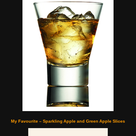
My Favourite – Sparkling Apple and Green Apple Slices