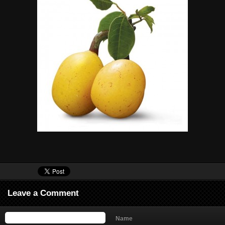
Leave a Comment
Name