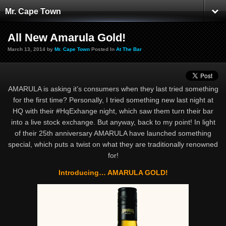
Mr. Cape Town
All New Amarula Gold!
March 13, 2014 by
Mr. Cape Town
Posted In
At The Bar
AMARULA is asking it’s consumers when they last tried something
for the first time? Personally, I tried something new last night at
HQ with their #HqExhange night, which saw them turn their bar
into a live stock exchange. But anyway, back to my point! In light
of their 25th anniversary AMARULA have launched something
special, which puts a twist on what they are traditionally renowned
for!
Introducing… AMARULA GOLD!