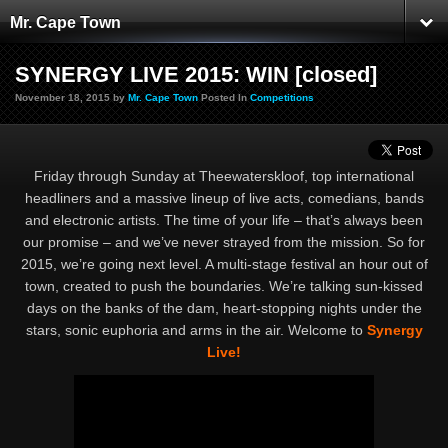
Mr. Cape Town
SYNERGY LIVE 2015: WIN [closed]
November 18, 2015 by
Mr. Cape Town
Posted In
Competitions
Friday through Sunday at Theewaterskloof, top international
headliners and a massive lineup of live acts, comedians, bands
and electronic artists. The time of your life – that’s always been
our promise – and we’ve never strayed from the mission. So for
2015, we’re going next level. A multi-stage festival an hour out of
town, created to push the boundaries. We’re talking sun-kissed
days on the banks of the dam, heart-stopping nights under the
stars, sonic euphoria and arms in the air. Welcome to
Synergy
Live!