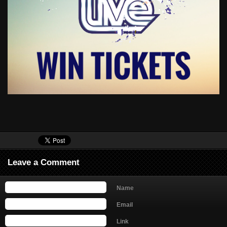
Leave a Comment
Name
Email
Link