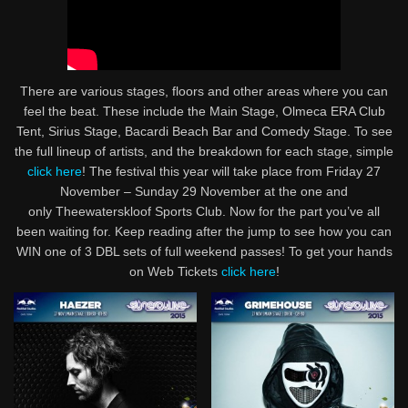
There are various stages, floors and other areas where you can
feel the beat. These include the Main Stage, Olmeca ERA Club
Tent, Sirius Stage, Bacardi Beach Bar and Comedy Stage. To see
the full lineup of artists, and the breakdown for each stage, simple
click here
! The festival this year will take place from Friday 27
November – Sunday 29 November at the one and
only Theewaterskloof Sports Club. Now for the part you’ve all
been waiting for. Keep reading after the jump to see how you can
WIN one of 3 DBL sets of full weekend passes! To get your hands
on Web Tickets
click here
!