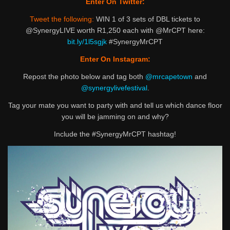
Enter On Twitter:
Tweet the following:
WIN 1 of 3 sets of DBL tickets to
@SynergyLIVE worth R1,250 each with @MrCPT here:
bit.ly/1l5sgjk
#SynergyMrCPT
Enter On Instagram:
Repost the photo below and tag both
@mrcapetown
and
@synergylivefestival
.
Tag your mate you want to party with and tell us which dance floor
you will be jamming on and why?
Include the #SynergyMrCPT hashtag!