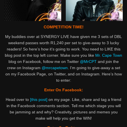
COMPETITION TIME!
My buddies over at SYNERGY LIVE have given me 3 sets of DBL
weekend passes worth R1,240 per set to give-away to 3 lucky
readers! So here’s how it’s going to work. You need to LIKE this
blog post in the top left corner. Make sure you like
Mr. Cape Town
blog on Facebook, follow me on Twitter
@MrCPT
and join the
crew on Instagram
@mrcapetown
. I’m going to give-away a set
on my Facebook Page, on Twitter, and on Instagram. Here’s how
to enter:
Enter On Facebook:
Head over to
[this post]
on my page. Like, share and tag a friend
in the Facebook comments section. Tell me which stage you will
be jamming at and why? Creativity, pictures and memes you
make will help you get the WIN!