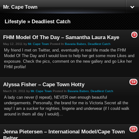
Mr. Cape Town
Lifestyle » Deadliest Catch
3
FHM Model Of The Day – Samantha Laura Kaye
May 12, 2011 by
Mr. Cape Town
Posted In
Bavaria Babes
,
Deadliest Catch
My friend I met on Twitter, and, eventually in real life made the FHM
Model Of The Day and I would love to help her get some more Likes and
exposure. Check the pics, comment on the new gallery and go Like her
FHM profile!
14
Alyssa Fisher – Cape Town Hotty
March 28, 2011 by
Mr. Cape Town
Posted In
Bavaria Babes
,
Deadliest Catch
A lady can never (I repeat), NEVER own enough beautiful
undergarments. Personally, the brand for me is Victoria Secret all the
way! I am a sucker for nighties, lingerie and underwear (if I could walk
around in them all day I would)…
21
Jenna Pietersen – International Model/Cape Town
Belter