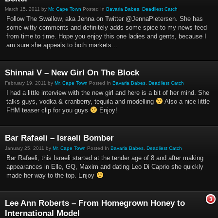
March 15, 2011 by
Mr. Cape Town
Posted In
Bavaria Babes
,
Deadliest Catch
Follow The Swallow, aka Jenna on Twitter @JennaPietersen. She has
some witty comments and definitely adds some spice to my news feed
from time to time. Hope you enjoy this one ladies and gents, because I
am sure she appeals to both markets…
Shinnai V – New Girl On The Block
February 19, 2011 by
Mr. Cape Town
Posted In
Bavaria Babes
,
Deadliest Catch
I had a little interview with the new girl and here is a bit of her mind. She
talks guys, vodka & cranberry, tequila and modelling
Also a nice little
FHM teaser clip for you guys
Enjoy!
Bar Rafaeli – Israeli Bomber
January 25, 2011 by
Mr. Cape Town
Posted In
Bavaria Babes
,
Deadliest Catch
Bar Rafaeli, this Israeli started at the tender age of 8 and after making
appearances in Elle, GQ, Maxim and dating Leo Di Caprio she quickly
made her way to the top. Enjoy
3
Lee Ann Roberts – From Homegrown Honey to
International Model