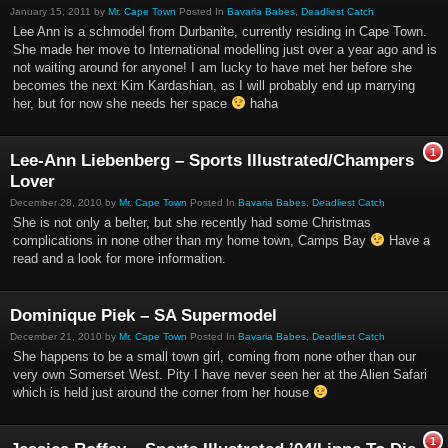
January 15, 2011 by
Mr. Cape Town
Posted In
Bavaria Babes
,
Deadliest Catch
Lee Ann is a schmodel from Durbanite, currently residing in Cape Town.
She made her move to International modelling just over a year ago and is
not waiting around for anyone! I am lucky to have met her before she
becomes the next Kim Kardashian, as I will probably end up marrying
her, but for now she needs her space
haha
1
Lee-Ann Liebenberg – Sports Illustrated/Champers
Lover
December 28, 2010 by
Mr. Cape Town
Posted In
Bavaria Babes
,
Deadliest Catch
She is not only a belter, but she recently had some Christmas
complications in none other than my home town, Camps Bay
Have a
read and a look for more information.
Dominique Piek – SA Supermodel
December 21, 2010 by
Mr. Cape Town
Posted In
Bavaria Babes
,
Deadliest Catch
She happens to be a small town girl, coming from none other than our
very own Somerset West. Pity I have never seen her at the Alien Safari
which is held just around the corner from her house
1