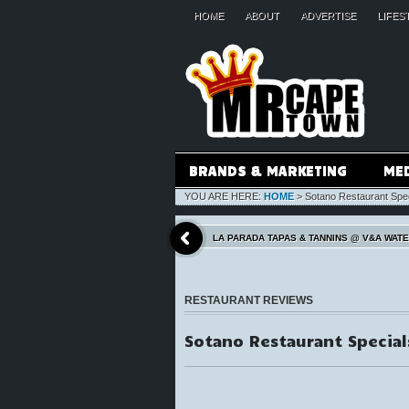
HOME
ABOUT
ADVERTISE
LIFES
BRANDS & MARKETING
ME
YOU ARE HERE:
HOME
>
Sotano Restaurant Spe
LA PARADA TAPAS & TANNINS @ V&A WAT
RESTAURANT REVIEWS
Sotano Restaurant Special