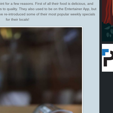
nt for a few reasons. First of all their food is delicious, and
s to quality. They also used to be on the Entertainer App, but
e re-introduced some of their most popular weekly specials
for their locals!