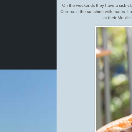
On the weekends they have a sick vib
Corona in the sunshine with mates. L
at their Mouill