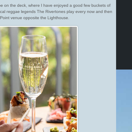
e on the deck, where I have enjoyed a good few buckets of
ocal reggae legends The Rivertones play every now and then
e Point venue opposite the Lighthouse.