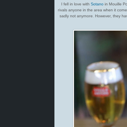
I fell in love with
Sotano
in Mouille Poi
rivals anyone in the area when it come
sadly not anymore. However, they hav