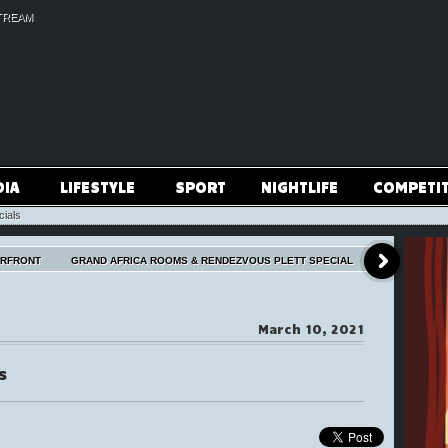
TREAM
DIA
LIFESTYLE
SPORT
NIGHTLIFE
COMPETI
cials
ERFRONT
GRAND AFRICA ROOMS & RENDEZVOUS PLETT SPECIAL
March 10, 2021
s