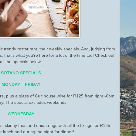
ir trendy restaurant, their weekly specials. And, judging from
 that’s what you’re here for a lot of the time too! Check out
all the specials below:
SOTANO SPECIALS
MONDAY – FRIDAY
s, plus a glass of Cult house wine for R125 from 4pm -6pm
y. The special excludes weekends!
WEDNESDAY
 skinny fries and onion rings with all the fixings for R135.
r lunch and during the night for dinner!