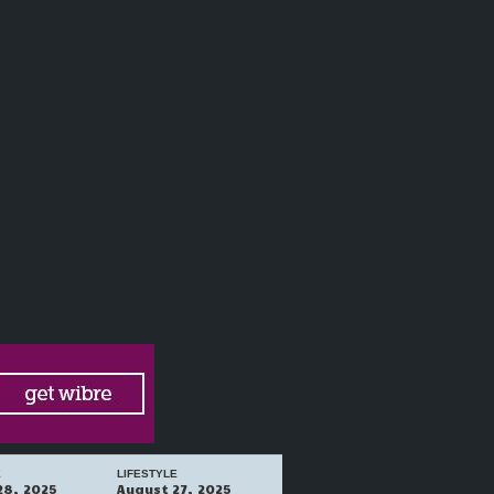
E
LIFESTYLE
28, 2025
August 27, 2025