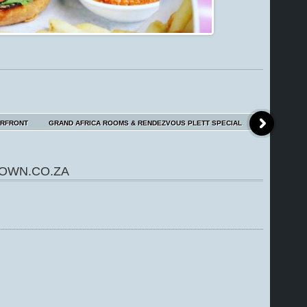
ERFRONT
GRAND AFRICA ROOMS & RENDEZVOUS PLETT SPECIAL
OWN.CO.ZA