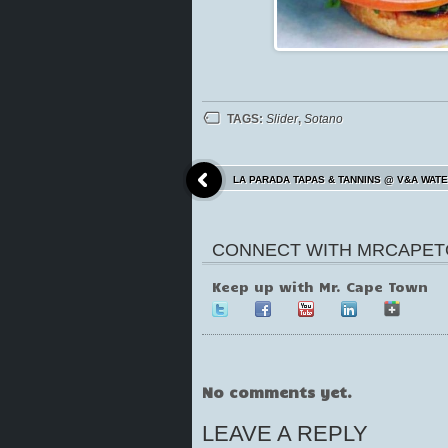
TAGS:
Slider
,
Sotano
LA PARADA TAPAS & TANNINS @ V&A WAT
CONNECT WITH MRCAPET
Keep up with Mr. Cape Town
No comments yet.
LEAVE A REPLY