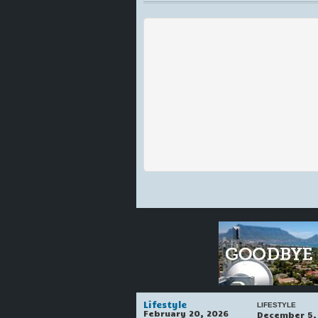
Lifestyle
LIFESTYLE
February 20, 2026
December 5,