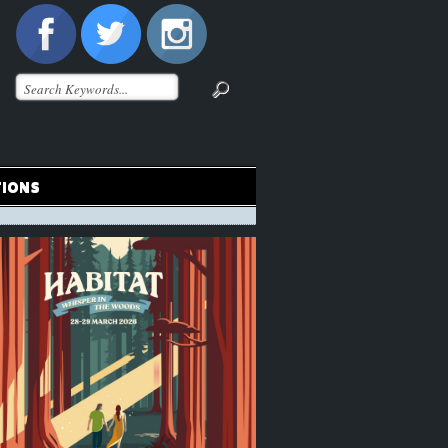
TIONS