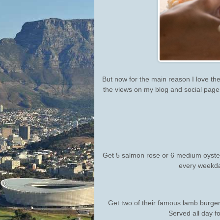
But now for the main reason I love the
the views on my blog and social pages,
Get 5 salmon rose or 6 medium oyster
every weekda
Get two of their famous lamb burgers,
Served all day fo