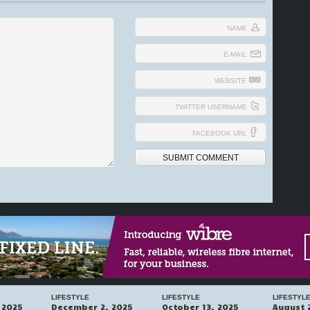
NAME
E-MAIL
WEBSITE
TWITTER USERNAME
FACEBOOK URL
LIFESTYLE
LIFESTYLE
LIFESTYL
 2025
December 2, 2025
October 13, 2025
August 