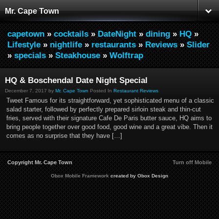
Mr. Cape Town
capetown
»
cocktails
»
DateNight
»
dining
»
HQ
»
Lifestyle
»
nightlife
»
restaurants
»
Reviews
»
Slider
»
specials
»
Steakhouse
»
Wolftrap
HQ & Boschendal Date Night Special
December 7, 2017 by
Mr. Cape Town
Posted In
Restaurant Reviews
Tweet Famous for its straightforward, yet sophisticated menu of a classic
salad starter, followed by perfectly prepared sirloin steak and thin-cut
fries, served with their signature Cafe De Paris butter sauce, HQ aims to
bring people together over good food, good wine and a great vibe. Then it
comes as no surprise that they have […]
Copyright Mr. Cape Town
Turn off Mobile
Obox Mobile Framework
created by Obox Design