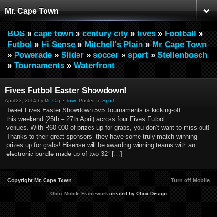
Mr. Cape Town
BOS
»
cape town
»
century city
»
fives
»
Football
»
Futbol
»
Hi Sense
»
Mitchell's Plain
»
Mr Cape Town
»
Powerade
»
Slider
»
soccer
»
sport
»
Stellenbosch
»
Tournaments
»
Waterfront
Fives Futbol Easter Showdown!
April 23, 2014 by
Mr. Cape Town
Posted In
Sport
Tweet Fives Easter Showdown 5v5 Tournaments is kicking-off
this weekend (25th – 27th April) across four Fives Futbol
venues. With R60 000 of prizes up for grabs, you don’t want to miss out!
Thanks to their great sponsors, they have some truly match-winning
prizes up for grabs! Hisense will be awarding winning teams with an
electronic bundle made up of two 32″ […]
Copyright Mr. Cape Town
Turn off Mobile
Obox Mobile Framework
created by Obox Design