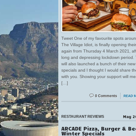
Tweet One of my favourite spots aroun
The Village Idiot, is finally opening thei
again from Thursday 4 March 2021, af
long and depressing lockdown period.
will also launched a bunch of their new
specials and I thought I would share th
with you. Showing your support will m
[…]
0 Comments
READ 
May 2
RESTAURANT REVIEWS
ARCADE Pizza, Burger & Be
Winter Specials