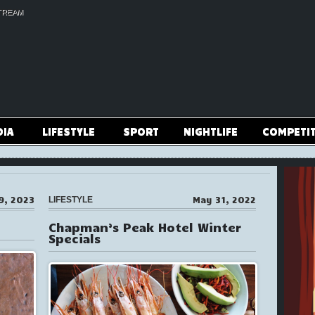
TREAM
DIA
LIFESTYLE
SPORT
NIGHTLIFE
COMPETI
9, 2023
May 31, 2022
LIFESTYLE
Chapman’s Peak Hotel Winter
Specials