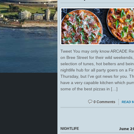
Tweet You may only know ARCADE Re
on Bree Street for their wild weekends
selection of tunes, hot belters and bei
nightlife hub for all party goers on a Fir
Thursday, but I’ve got news for you. T
have a very capable kitchen which pu
some of the best pizzas in […]
0 Comments
READ 
June 2
NIGHTLIFE