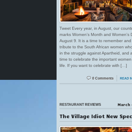
Tweet Every year, in August, our count
marks Women’s Month and Women’s 
August 9. It is a time to remember and
tribute to the South African women wh
in the struggle against Apartheid, and 
time to celebrate the important women 
life. If you want to celebrate with […]
0 Comments
READ 
March 
RESTAURANT REVIEWS
The Village Idiot New Spec