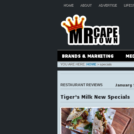
HOME
ABOUT
ADVERTISE
LIFES
BRANDS & MARKETING
ME
YOU ARE HERE:
HOME
>
specials
January 
RESTAURANT REVIEWS
Tiger’s Milk New Specials