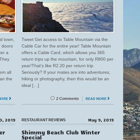
d town,
Tweet Get access to Table Mountain via the
r doors
Cable Car for the entire year! Table Mountain
ter a
offers a Cable Card, which allows you 365
 They
return trips up the mountain, for only R800 per
year!That’s like R2.20 per return trip.
em all
Seriously? If your mates are into adventures,
ean the
hiking or photography, then this would be an
ideal […]
2 Comments
MORE
READ MORE
0, 2019
May 9, 2019
RESTAURANT REVIEWS
er
Shimmy Beach Club Winter
Special