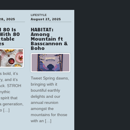
E
LIFESTYLE
28, 2025
August 27, 2025
 80 Is
HABITAT:
With 80
Among
ctable
Mountain ft
es
Basscannon &
Boho
s bold, it’s
Tweet Spring dawns,
y, and it’s
bringing with it
back. STROH
bountiful earthly
mythic
delights and our
spirit that
annual reunion
a generation,
amongst the
to […]
mountains for those
with an […]