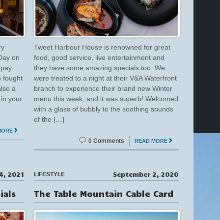
ry
Tweet Harbour House is renowned for great
Day on
food, good service, live entertainment and
 pay
they have some amazing specials too. We
o fought
were treated to a night at their V&A Waterfront
also a
branch to experience their brand new Winter
in your
menu this week, and it was superb! Welcomed
with a glass of bubbly to the soothing sounds
of the […]
MORE
0 Comments
READ MORE
4, 2021
September 2, 2020
LIFESTYLE
ials
The Table Mountain Cable Card