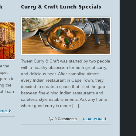
k
Curry & Craft Lunch Specials
Tweet Curry & Craft was started by two people
t the
with a healthy obsession for both great curry,
Cape.
and delicious beer. After sampling almost
gards to
every Indian restaurant in Cape Town, they
ing the
decided to create a space that filled the gap
ot I can
between fine-dining Indian restaurants and
cafeteria style establishments. Ask any home
where good curry is made […]
MORE
0 Comments
READ MORE