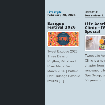
Lifestyle
LIFESTYLE
February 20, 2026
December 5,
Bazique
Life Aest
Festival 2026
Clinic – I
Special
Tweet Bazique 2026:
Tweet Life Ae
Three Days of
Clinic is a ne
Rhythm, Ritual and
chapter from 
River Magic 6–8
renowned Lif
March 2026 | Buffalo
Spa Group, w
Drift, Tulbagh Bazique
50 years of [
returns […]