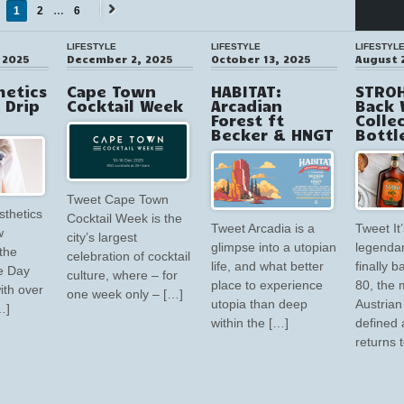
1
2
…
6
Next
→
LIFESTYLE
LIFESTYLE
LIFESTYL
 2025
December 2, 2025
October 13, 2025
August 
hetics
Cape Town
HABITAT:
STROH
V Drip
Cocktail Week
Arcadian
Back 
Forest ft
Colle
Becker & HNGT
Bottl
Tweet Cape Town
sthetics
Cocktail Week is the
Tweet Arcadia is a
Tweet It’
w
city’s largest
glimpse into a utopian
legendar
the
celebration of cocktail
life, and what better
finally 
e Day
culture, where – for
place to experience
80, the 
ith over
one week only – […]
utopia than deep
Austrian 
…]
within the […]
defined 
returns 