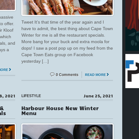
massive
Tweet It’s that time of the year again and I
o offer.
have to admit, the best thing about Cape Town
ir Kloof
Winter for me is all the restaurant specials.
 which
More bang for your buck and extra moola for
als, and
dops! I saw a post pop up on my feed from the
ays a
Cape Town Eats group on Facebook
yesterday […]
MORE
0 Comments
READ MORE
8, 2021
June 25, 2021
LIFESTYLE
 &
Harbour House New Winter
ls
Menu