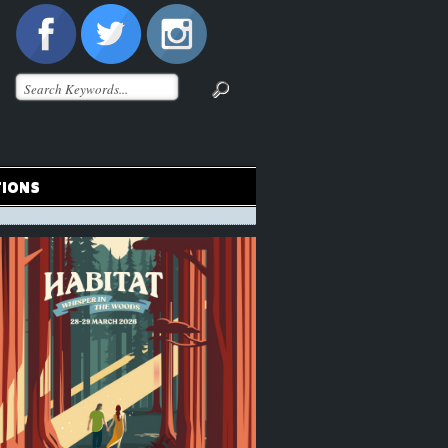
TIONS