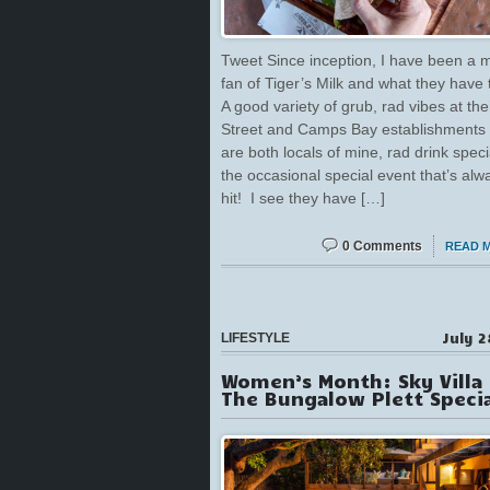
Tweet Since inception, I have been a 
fan of Tiger’s Milk and what they have t
A good variety of grub, rad vibes at the
Street and Camps Bay establishments
are both locals of mine, rad drink speci
the occasional special event that’s alw
hit! I see they have […]
0 Comments
READ 
July 2
LIFESTYLE
Women’s Month: Sky Villa
The Bungalow Plett Specia