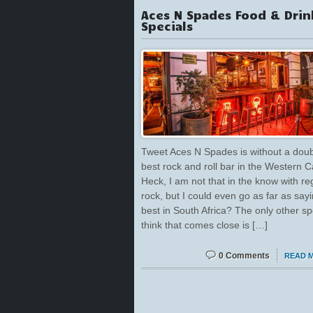
Aces N Spades Food & Drin
Specials
Tweet Aces N Spades is without a doub
best rock and roll bar in the Western 
Heck, I am not that in the know with re
rock, but I could even go as far as say
best in South Africa? The only other sp
think that comes close is […]
0 Comments
READ 