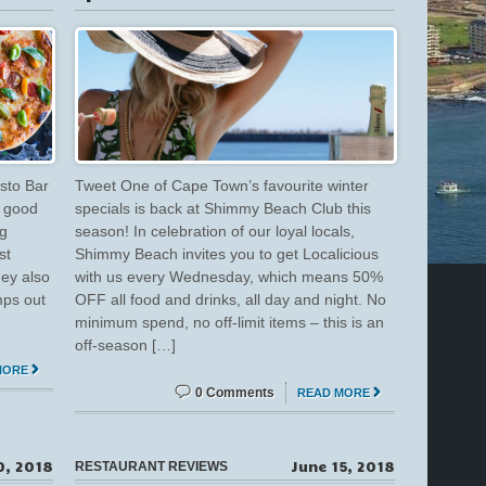
sto Bar
Tweet One of Cape Town’s favourite winter
, good
specials is back at Shimmy Beach Club this
ng
season! In celebration of our loyal locals,
st
Shimmy Beach invites you to get Localicious
hey also
with us every Wednesday, which means 50%
mps out
OFF all food and drinks, all day and night. No
minimum spend, no off-limit items – this is an
off-season […]
MORE
0 Comments
READ MORE
0, 2018
June 15, 2018
RESTAURANT REVIEWS