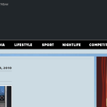
TREAM
DIA
LIFESTYLE
SPORT
NIGHTLIFE
COMPETI
9, 2010