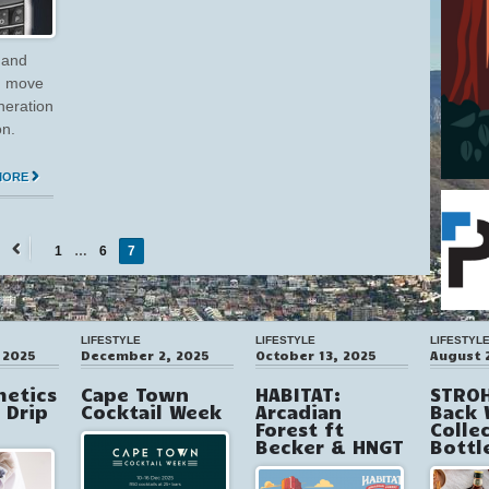
 and
 I move
neration
on.
MORE
1
…
6
7
←
Previous
LIFESTYLE
LIFESTYLE
LIFESTYL
 2025
December 2, 2025
October 13, 2025
August 
hetics
Cape Town
HABITAT:
STROH
V Drip
Cocktail Week
Arcadian
Back 
Forest ft
Colle
Becker & HNGT
Bottl