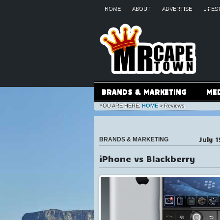
HOME
ABOUT
ADVERTISE
LIFES
BRANDS & MARKETING
ME
YOU ARE HERE:
HOME
>
Reviews
July 1
BRANDS & MARKETING
iPhone vs Blackberry