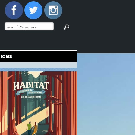
TIONS