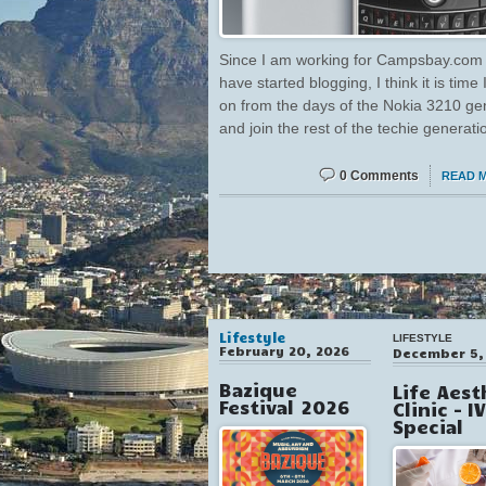
Since I am working for Campsbay.com
have started blogging, I think it is time
on from the days of the Nokia 3210 ge
and join the rest of the techie generati
0 Comments
READ 
Lifestyle
LIFESTYLE
February 20, 2026
December 5,
Bazique
Life Aest
Festival 2026
Clinic – I
Special