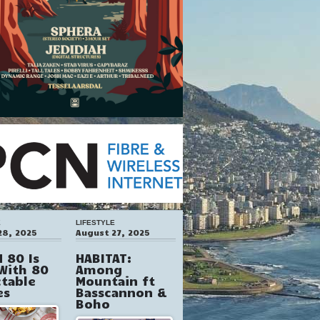
E
LIFESTYLE
28, 2025
August 27, 2025
 80 Is
HABITAT:
With 80
Among
ctable
Mountain ft
es
Basscannon &
Boho