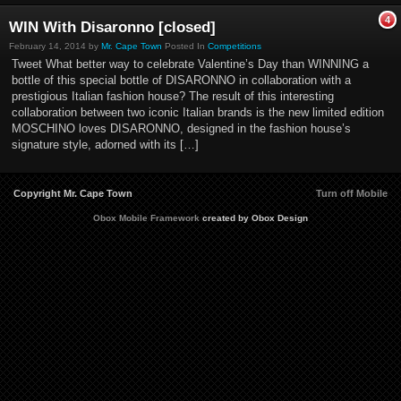
4
WIN With Disaronno [closed]
February 14, 2014 by
Mr. Cape Town
Posted In
Competitions
Tweet What better way to celebrate Valentine’s Day than WINNING a
bottle of this special bottle of DISARONNO in collaboration with a
prestigious Italian fashion house? The result of this interesting
collaboration between two iconic Italian brands is the new limited edition
MOSCHINO loves DISARONNO, designed in the fashion house’s
signature style, adorned with its […]
Copyright Mr. Cape Town
Turn off Mobile
Obox Mobile Framework
created by Obox Design