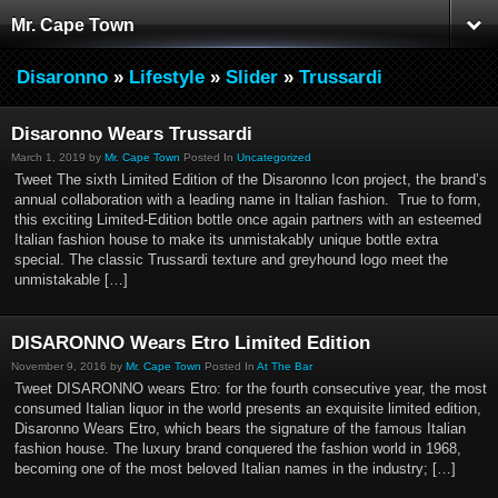
Mr. Cape Town
Disaronno
»
Lifestyle
»
Slider
»
Trussardi
Disaronno Wears Trussardi
March 1, 2019 by
Mr. Cape Town
Posted In
Uncategorized
Tweet The sixth Limited Edition of the Disaronno Icon project, the brand’s
annual collaboration with a leading name in Italian fashion. True to form,
this exciting Limited-Edition bottle once again partners with an esteemed
Italian fashion house to make its unmistakably unique bottle extra
special. The classic Trussardi texture and greyhound logo meet the
unmistakable […]
DISARONNO Wears Etro Limited Edition
November 9, 2016 by
Mr. Cape Town
Posted In
At The Bar
Tweet DISARONNO wears Etro: for the fourth consecutive year, the most
consumed Italian liquor in the world presents an exquisite limited edition,
Disaronno Wears Etro, which bears the signature of the famous Italian
fashion house. The luxury brand conquered the fashion world in 1968,
becoming one of the most beloved Italian names in the industry; […]