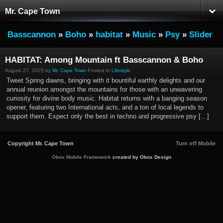
Mr. Cape Town
Basscannon
»
Boho
»
habitat
»
Music
»
Psy
»
Slider
HABITAT: Among Mountain ft Basscannon & Boho
August 27, 2025 by
Mr. Cape Town
Posted In
Lifestyle
Tweet Spring dawns, bringing with it bountiful earthly delights and our
annual reunion amongst the mountains for those with an unwavering
curiosity for divine body music. Habitat returns with a banging season
opener, featuring two International acts, and a ton of local legends to
support them. Expect only the best in techno and progressive psy […]
Copyright Mr. Cape Town
Turn off Mobile
Obox Mobile Framework
created by Obox Design