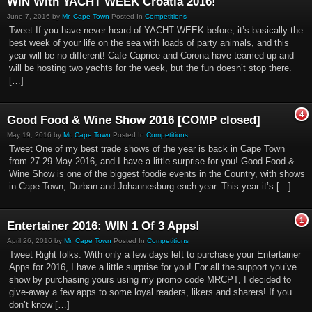
WIN With YACHT WEEK Croatia 2016!
June 7, 2016 by
Mr. Cape Town
Posted In
Competitions
Tweet If you have never heard of YACHT WEEK before, it’s basically the
best week of your life on the sea with loads of party animals, and this
year will be no different! Cafe Caprice and Corona have teamed up and
will be hosting two yachts for the week, but the fun doesn’t stop there.
[…]
4
Good Food & Wine Show 2016 [COMP closed]
May 19, 2016 by
Mr. Cape Town
Posted In
Competitions
Tweet One of my best trade shows of the year is back in Cape Town
from 27-29 May 2016, and I have a little surprise for you! Good Food &
Wine Show is one of the biggest foodie events in the Country, with shows
in Cape Town, Durban and Johannesburg each year. This year it’s […]
1
Entertainer 2016: WIN 1 Of 3 Apps!
April 26, 2016 by
Mr. Cape Town
Posted In
Competitions
Tweet Right folks. With only a few days left to purchase your Entertainer
Apps for 2016, I have a little surprise for you! For all the support you’ve
show by purchasing yours using my promo code MRCPT, I decided to
give-away a few apps to some loyal readers, likers and sharers! If you
don’t know […]