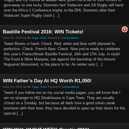
give-away to one lucky Stormers fan! Vodacom and SA Rugby will hand
over the Africa 1 Conference trophy to the DHL Stormers after their
Vodacom Super Rugby clash […]
5
Bastille Festival 2016: WIN Tickets!
June 20, 2016 by
Mr. Cape Town
Posted In
Competitions
Tweet Berets in hand. Check. Red; white and blue outfit planned to
perfection. Check. French flare. Check. Now you’re ready to celebrate
this year’s Franschhoek Bastille Festival, 16th and 17th July, in style!
The Food & Wine Marquee, set against the backdrop of the historic
Huguenot Monument, is the place to be. As winter sets […]
WIN Father’s Day At HQ Worth R1,050!
June 14, 2016 by
Mr. Cape Town
Posted In
Competitions
Tweet If you follow me on my social media pages, you will know that I
am no stranger to HQ Steakhouse in Cape Town. They are usually
closed on a Sunday, but because all dads love a good sirloin steak
luncheon with their beer, they have decided to open up their doors for the
special […]