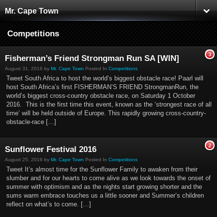
Mr. Cape Town
Competitions
3
Fisherman’s Friend Strongman Run SA [WIN]
August 31, 2016 by
Mr. Cape Town
Posted In
Competitions
Tweet South Africa to host the world’s biggest obstacle race! Paarl will
host South Africa’s first FISHERMAN’S FRIEND StrongmanRun, the
world’s biggest cross-country obstacle race, on Saturday 1 October
2016. This is the first time this event, known as the ‘strongest race of all
time’ will be held outside of Europe. This rapidly growing cross-country-
obstacle-race […]
2
Sunflower Festival 2016
August 25, 2016 by
Mr. Cape Town
Posted In
Competitions
Tweet It’s almost time for the Sunflower Family to awaken from their
slumber and for our hearts to come alive as we look towards the onset of
summer with optimism and as the nights start growing shorter and the
sums warm embrace touches us a little sooner and Summer’s children
reflect on what’s to come. […]