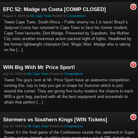
2
EFC 52: Madge vs Costa [COMP CLOSED]
August 1, 2016 by
Mr. Cape Town
Posted In
Competitions
Tweet Cape Town, South Africa – Public enemy no.1 is back! Brazil`s
Jadyson Costa has returned to Cape Town to face his former student,
Cape Town favourite, Don Madge. Presented by Supabets, the Mother
City sees another enormous action packed night of fights. Headlined by
the former lightweight champion Don `Magic Man` Madge who is taking
on the […]
2
WIN Big With Mr Price Sport!
July 15, 2016 by
Mr. Cape Town
Posted In
Competitions
Tweet The guys over at Mr. Price Sport have an awesome competition
running this July to help you get in shape for Summer which is just
around the corner. They are giving five lucky readers the chance to each
WIN a gym bag, packed with all the best equipment and essentials to
attain that perfect […]
1
Stormers vs Southern Kings [WIN Tickets]
July 15, 2016 by
Mr. Cape Town
Posted In
Competitions
Tweet It’s the final game of the Conference rounds this weekend in Super
Rugby and my friends at adidas have given me a set of DBL tickets to